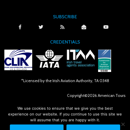
SUBSCRIBE
CREDENTIALS
*Licensed by the Irish Aviation Authority, TA 0348
Copyright©2026 American Tours
We use cookies to ensure that we give you the best
Irish Website made by iSeek
experience on our website. If you continue to use this site we
will assume that you are happy with it.