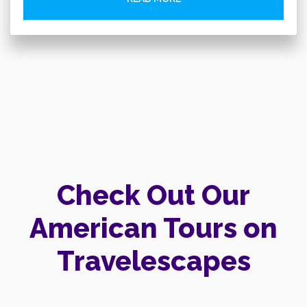
Check Out Our
American Tours on
Travelescapes