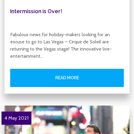
Intermission is Over!
Fabulous news for holiday-makers looking for an
excuse to go to Las Vegas – Cirque de Soleil are
returning to the Vegas stage! The innovative live-
entertainment…
READ MORE
4 May 2021