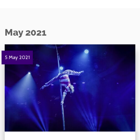
May 2021
5 May 2021