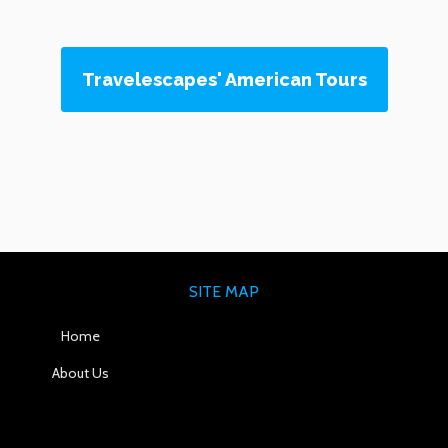
Travelescapes' American Tours
SITE MAP
Home
About Us