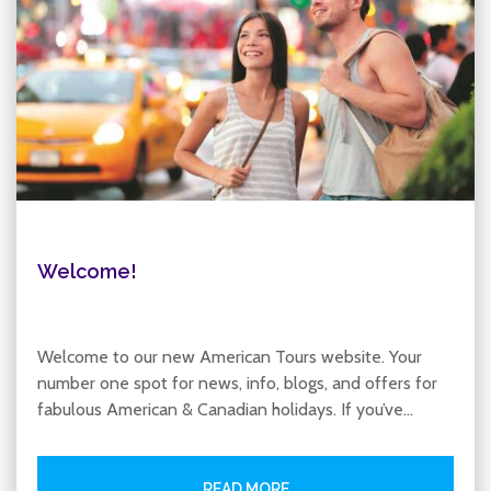
Welcome!
Welcome to our new American Tours website. Your
number one spot for news, info, blogs, and offers for
fabulous American & Canadian holidays. If you’ve…
READ MORE