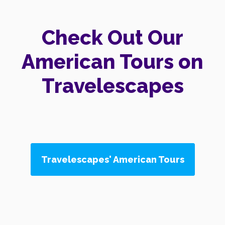
Check Out Our
American Tours on
Travelescapes
Travelescapes' American Tours