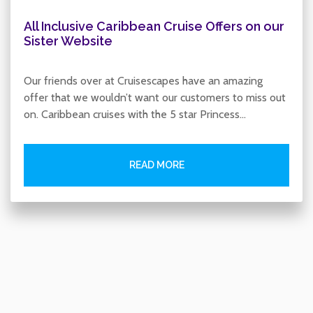
All Inclusive Caribbean Cruise Offers on our
Sister Website
Our friends over at Cruisescapes have an amazing
offer that we wouldn’t want our customers to miss out
on. Caribbean cruises with the 5 star Princess…
READ MORE