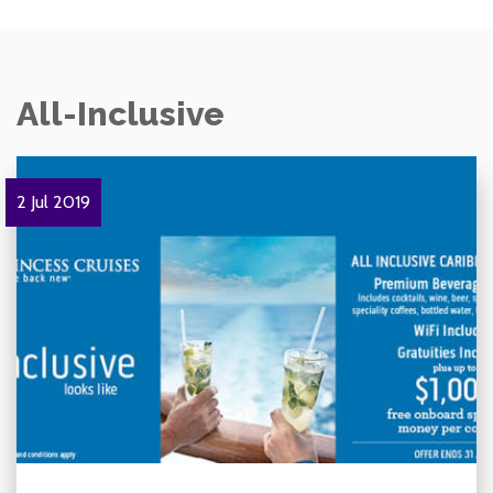
All-Inclusive
2 Jul 2019