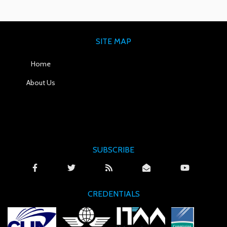
SITE MAP
Home
About Us
SUBSCRIBE
CREDENTIALS