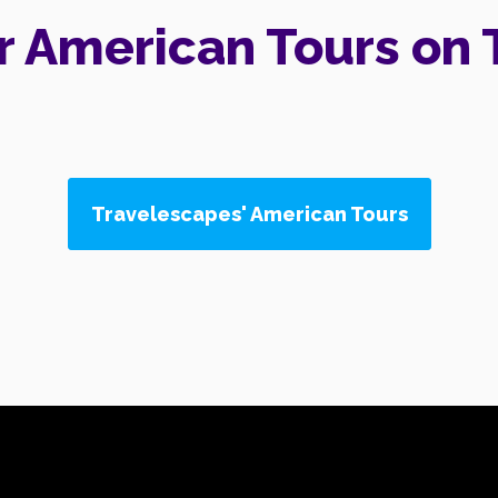
r American Tours on 
Travelescapes' American Tours