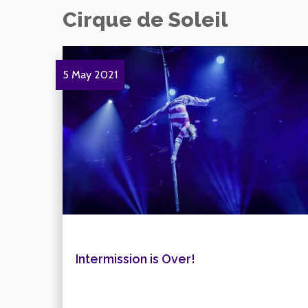
Cirque de Soleil
5 May 2021
Intermission is Over!