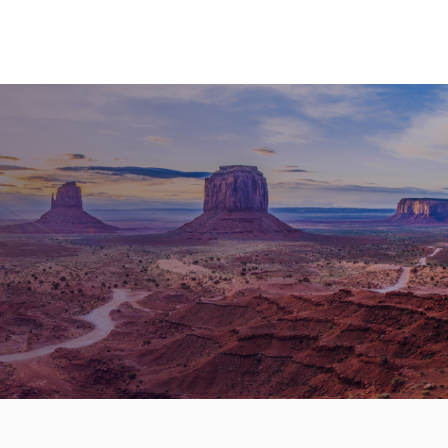
nd Cruises