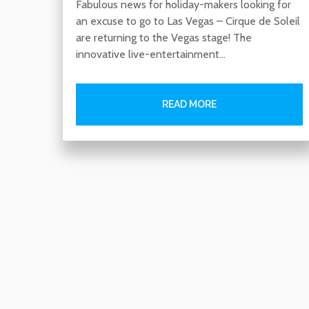
Fabulous news for holiday-makers looking for
an excuse to go to Las Vegas – Cirque de Soleil
are returning to the Vegas stage! The
innovative live-entertainment…
READ MORE