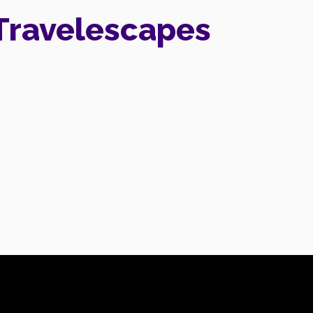
Travelescapes