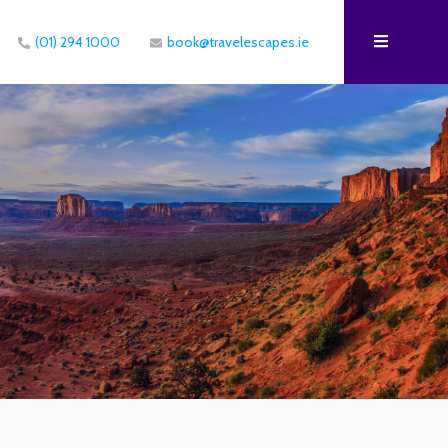
(01) 294 1000
book@travelescapes.ie