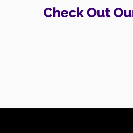
Check Out Ou